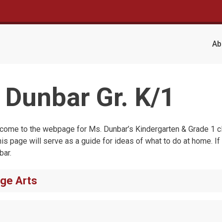
Ab
 Dunbar Gr. K/1
come to the webpage for Ms. Dunbar’s Kindergarten & Grade 1 cla
his page will serve as a guide for ideas of what to do at home. If
bar.
ge Arts