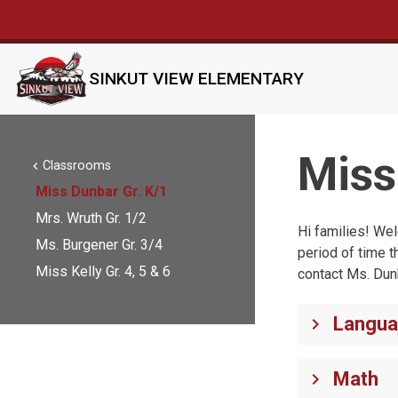
SINKUT VIEW ELEMENTARY
Miss
Classrooms
chevron_left
Miss Dunbar Gr. K/1
Mrs. Wruth Gr. 1/2
Hi families! Wel
Ms. Burgener Gr. 3/4
period of time t
Miss Kelly Gr. 4, 5 & 6
contact Ms. Dun
Langua
keyboard_arrow_right
Math
keyboard_arrow_right