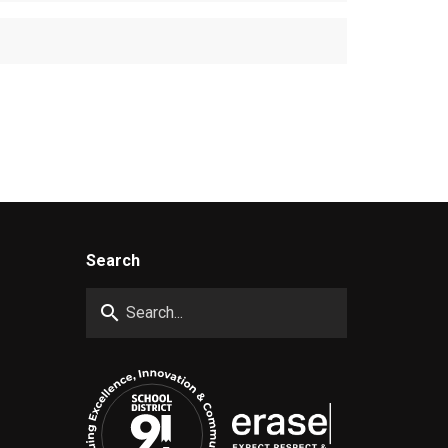
Search
search