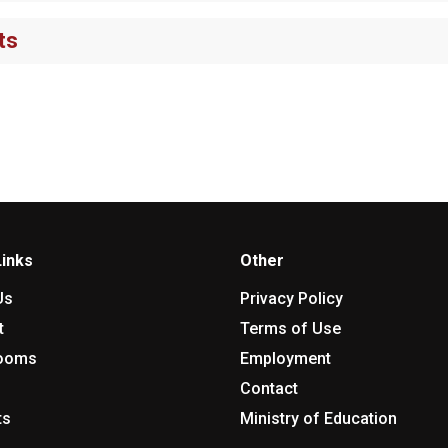
ts
Links
Other
Us
Privacy Policy
t
Terms of Use
rooms
Employment
Contact
ts
Ministry of Education