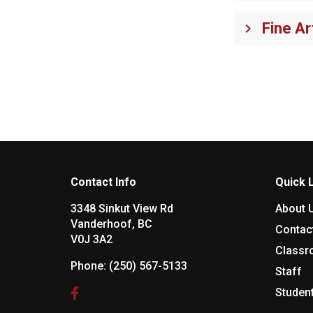
Fine Ar
keyboard_arrow_right
Contact Info
Quick 
3348 Sinkut View Rd
About 
Vanderhoof, BC
Contac
V0J 3A2
Class
Phone:
(250) 567-5133
Staff
Studen