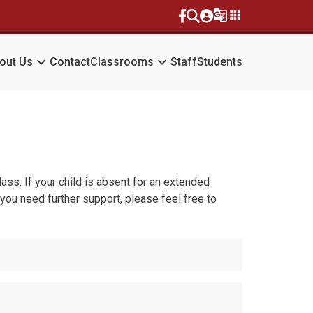
g_translate
apps
keyboard_arrow_down
keyboard_arrow_down
out Us
Contact
Classrooms
Staff
Students
ss. If your child is absent for an extended
 you need further support, please feel free to