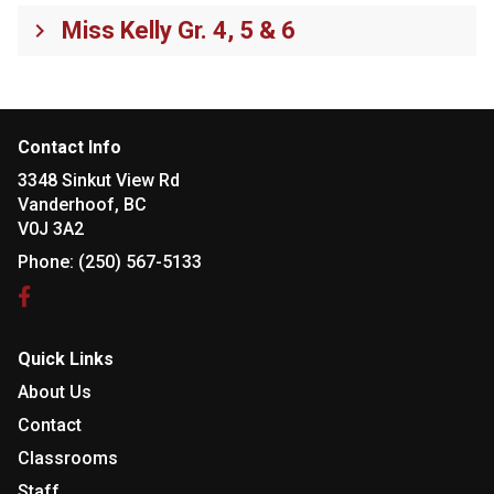
Miss Kelly Gr. 4, 5 & 6
keyboard_arrow_right
Contact Info
3348 Sinkut View Rd
Vanderhoof, BC
V0J 3A2
Phone:
(250) 567-5133
Quick Links
About Us
Contact
Classrooms
Staff