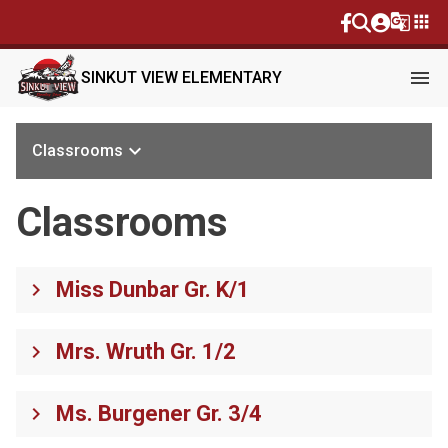
g_translate
apps
menu
SINKUT VIEW ELEMENTARY
keyboard_arrow_down
Classrooms
Classrooms
Miss Dunbar Gr. K/1
keyboard_arrow_right
Mrs. Wruth Gr. 1/2
keyboard_arrow_right
Ms. Burgener Gr. 3/4
keyboard_arrow_right