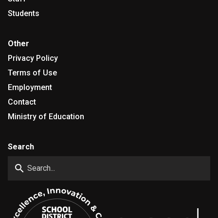
Students
Other
Privacy Policy
Terms of Use
Employment
Contact
Ministry of Education
Search
search