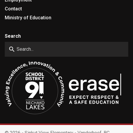
Contact
Ministry of Education
Search
search
©
2026 - Sinkut View Elementary - Vanderhoof, BC