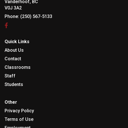
Vanderhoof, BC
V0J 3A2
Phone:
(250) 567-5133
Quick Links
About Us
Contact
Classrooms
Staff
Students
Other
Privacy Policy
Terms of Use
Employment