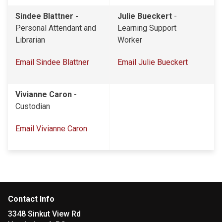
Sindee Blattner -
Julie Bueckert
-
Personal Attendant and
Learning Support
Librarian
Worker
Email Sindee Blattner
Email Julie Bueckert
Vivianne Caron -
Custodian
Email Vivianne Caron
Contact Info
3348 Sinkut View Rd