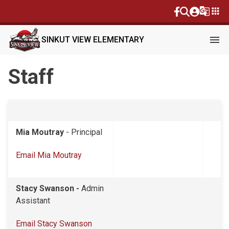
g_translate
apps
menu
SINKUT VIEW ELEMENTARY
Staff
Mia Moutray
- Principal
Email Mia Moutray
Stacy Swanson -
Admin
Assistant
Email Stacy Swanson