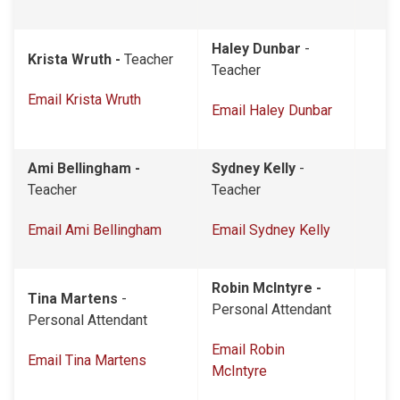
Haley Dunbar
-
Krista Wruth -
Teacher
Teacher
Email Krista Wruth
Email Haley Dunbar
Ami Bellingham -
Sydney Kelly
-
Teacher
Teacher
Email Ami Bellingham
Email Sydney Kelly
Robin McIntyre -
Tina Martens
-
Personal Attendant
Personal Attendant
Email Robin
Email Tina Martens
McIntyre