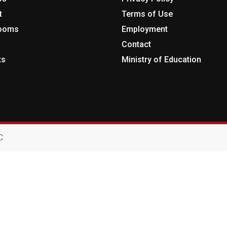
t
Terms of Use
rooms
Employment
Contact
ts
Ministry of Education
C