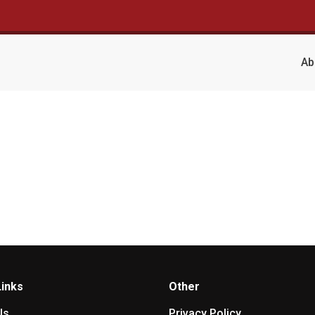
Ab
Links
Other
Us
Privacy Policy