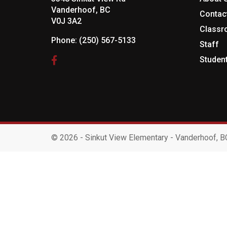
Vanderhoof, BC
Contac
V0J 3A2
Class
Phone:
(250) 567-5133
Staff
Studen
©
2026 - Sinkut View Elementary - Vanderhoof, B