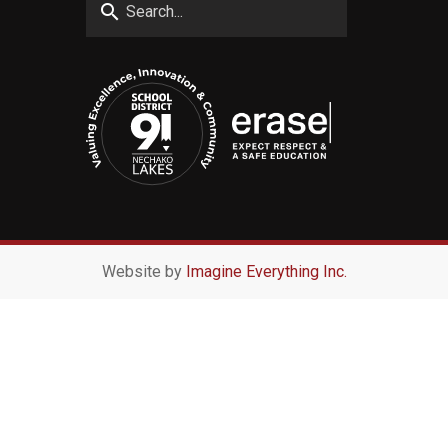
search
Website by
Imagine Everything Inc.