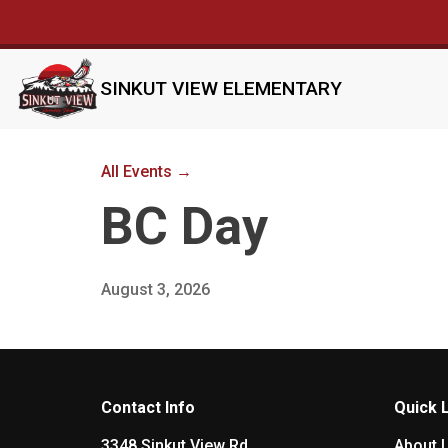
SINKUT VIEW ELEMENTARY
All Events →
BC Day
August 3, 2026
Contact Info
Quick 
3348 Sinkut View Rd
About 